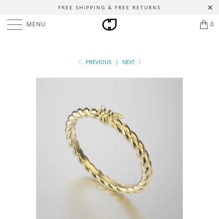
FREE SHIPPING & FREE RETURNS
MENU
0
PREVIOUS
|
NEXT