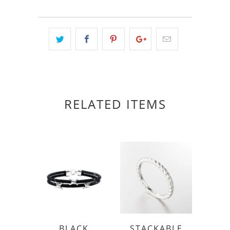
RELATED ITEMS
BLACK
STACKABLE