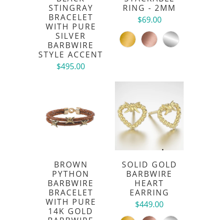
STINGRAY
RING - 2MM
BRACELET
$69.00
WITH PURE
SILVER
BARBWIRE
STYLE ACCENT
$495.00
BROWN
SOLID GOLD
PYTHON
BARBWIRE
BARBWIRE
HEART
BRACELET
EARRING
WITH PURE
$449.00
14K GOLD