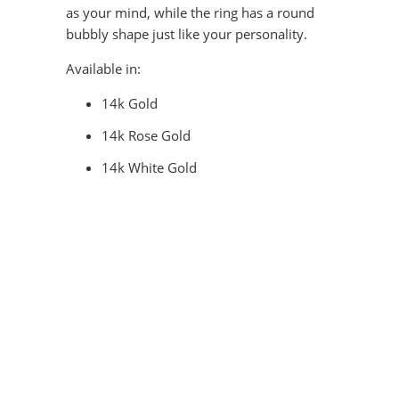
as your mind, while the ring has a round
bubbly shape just like your personality.
Available in:
14k Gold
14k Rose Gold
14k White Gold
COLOR
QTY
ADD TO CART