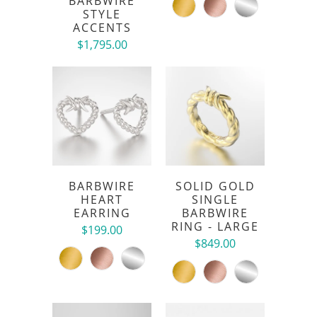
BARBWIRE
STYLE
ACCENTS
$1,795.00
BARBWIRE
SOLID GOLD
HEART
SINGLE
EARRING
BARBWIRE
RING - LARGE
$199.00
$849.00