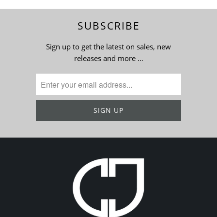
SUBSCRIBE
Sign up to get the latest on sales, new
releases and more …