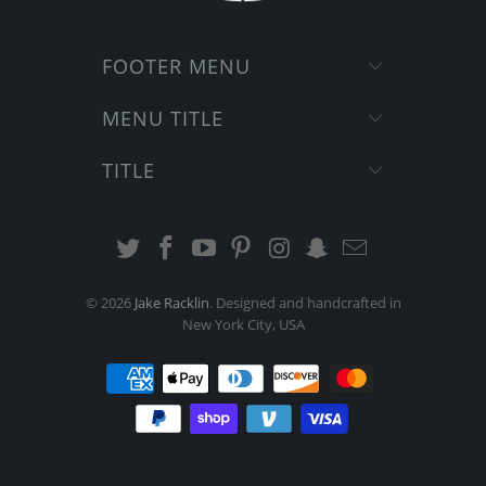
FOOTER MENU
MENU TITLE
TITLE
© 2026
Jake Racklin
. Designed and handcrafted in
New York City, USA