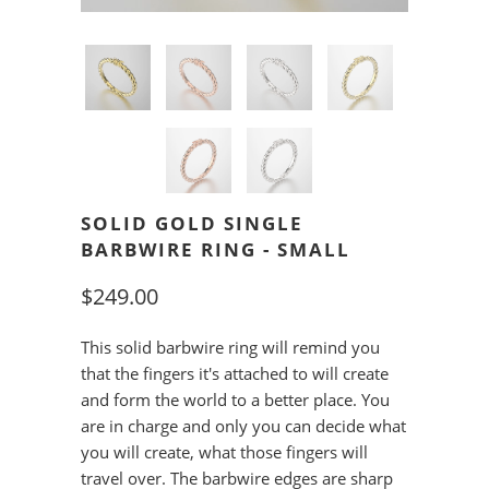
SOLID GOLD SINGLE
BARBWIRE RING - SMALL
$249.00
This solid barbwire ring will remind you
that the fingers it's attached to will create
and form the world to a better place. You
are in charge and only you can decide what
you will create, what those fingers will
travel over. The barbwire edges are sharp