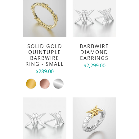
SOLID GOLD
BARBWIRE
QUINTUPLE
DIAMOND
BARBWIRE
EARRINGS
RING - SMALL
$2,299.00
$289.00