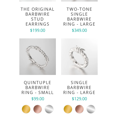
THE ORIGINAL
TWO-TONE
BARBWIRE
SINGLE
STUD
BARBWIRE
EARRINGS
RING - LARGE
$199.00
$349.00
QUINTUPLE
SINGLE
BARBWIRE
BARBWIRE
RING - SMALL
RING - LARGE
$99.00
$129.00