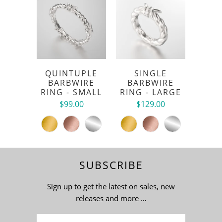
QUINTUPLE
SINGLE
BARBWIRE
BARBWIRE
RING - SMALL
RING - LARGE
$99.00
$129.00
SUBSCRIBE
Sign up to get the latest on sales, new
releases and more …