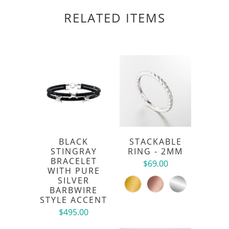
RELATED ITEMS
BLACK
STACKABLE
STINGRAY
RING - 2MM
BRACELET
$69.00
WITH PURE
SILVER
BARBWIRE
STYLE ACCENT
$495.00