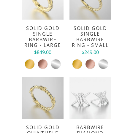
SOLID GOLD
SOLID GOLD
SINGLE
SINGLE
BARBWIRE
BARBWIRE
RING - LARGE
RING - SMALL
$849.00
$249.00
SOLID GOLD
BARBWIRE
QUINTUPLE
DIAMOND