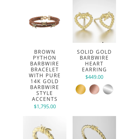
BROWN
SOLID GOLD
PYTHON
BARBWIRE
BARBWIRE
HEART
BRACELET
EARRING
WITH PURE
$449.00
14K GOLD
BARBWIRE
STYLE
ACCENTS
$1,795.00