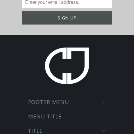
FOOTER MENU
MENU TITLE
TITLE