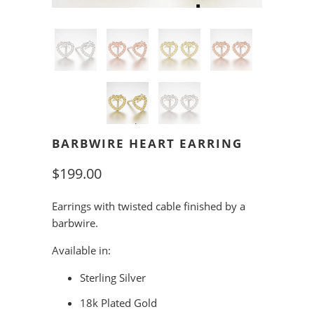
BARBWIRE HEART EARRING
$199.00
Earrings with twisted cable finished by a
barbwire.
Available in:
Sterling Silver
18k Plated Gold