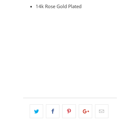
14k Rose Gold Plated
COLOR
QTY
ADD TO CART