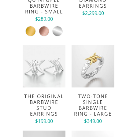
BARBWIRE
EARRINGS
RING - SMALL
$2,299.00
$289.00
THE ORIGINAL
TWO-TONE
BARBWIRE
SINGLE
STUD
BARBWIRE
EARRINGS
RING - LARGE
$199.00
$349.00