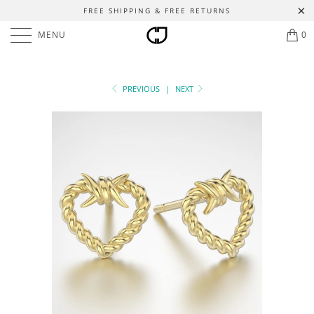
FREE SHIPPING & FREE RETURNS
MENU
0
PREVIOUS
|
NEXT