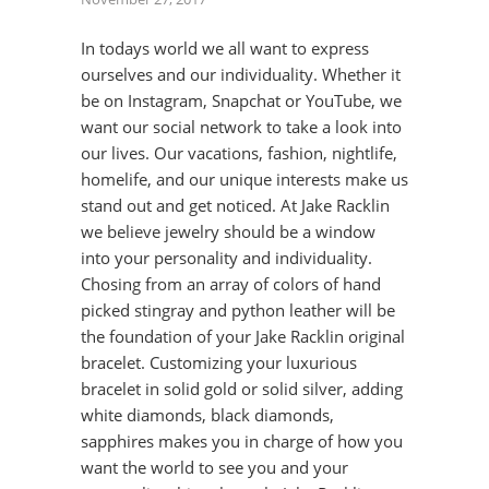
In todays world we all want to express
ourselves and our individuality. Whether it
be on Instagram, Snapchat or YouTube, we
want our social network to take a look into
our lives. Our vacations, fashion, nightlife,
homelife, and our unique interests make us
stand out and get noticed. At Jake Racklin
we believe jewelry should be a window
into your personality and individuality.
Chosing from an array of colors of hand
picked stingray and python leather will be
the foundation of your Jake Racklin original
bracelet. Customizing your luxurious
bracelet in solid gold or solid silver, adding
white diamonds, black diamonds,
sapphires makes you in charge of how you
want the world to see you and your