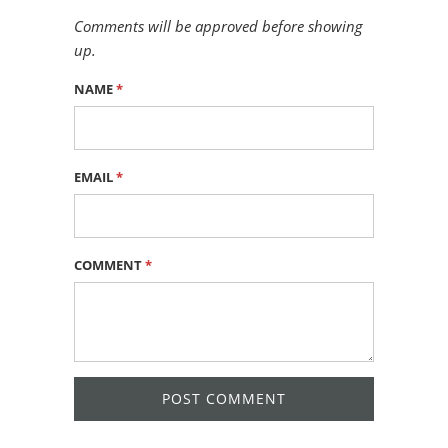
Comments will be approved before showing
up.
NAME
*
EMAIL
*
COMMENT
*