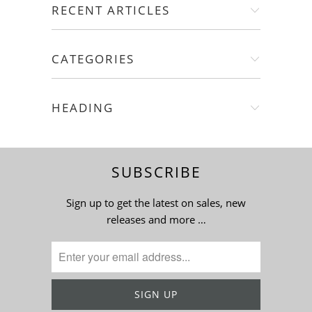
RECENT ARTICLES
CATEGORIES
HEADING
SUBSCRIBE
Sign up to get the latest on sales, new
releases and more …