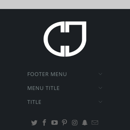
FOOTER MENU
MENU TITLE
TITLE