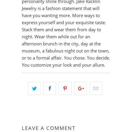
personality shine through. Jake Racklin
Jewelry is a fashion statement that will
have you wanting more. More ways to
express yourself and your exquisite taste.
Stack them and wear them from day to
night. Wear them while out for an
afternoon brunch in the city, day at the
museum, a fabulous night out on the town,
or to a formal affair. You chose. You decide.
You customize your look and your allure.
LEAVE A COMMENT