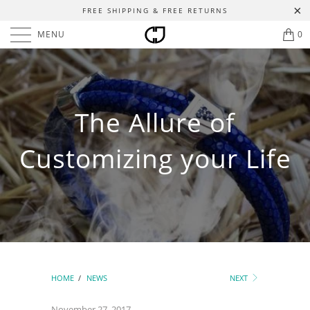
FREE SHIPPING & FREE RETURNS
MENU
0
The Allure of
Customizing your Life
HOME
/
NEWS
NEXT
November 27, 2017