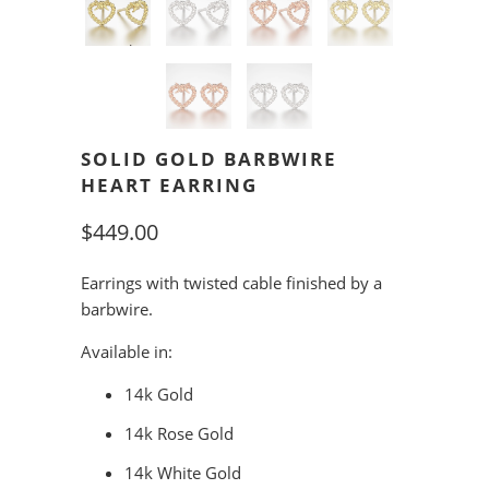
SOLID GOLD BARBWIRE
HEART EARRING
$449.00
Earrings with twisted cable finished by a
barbwire.
Available in:
14k Gold
14k Rose Gold
14k White Gold