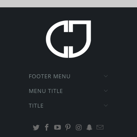
FOOTER MENU
MENU TITLE
TITLE