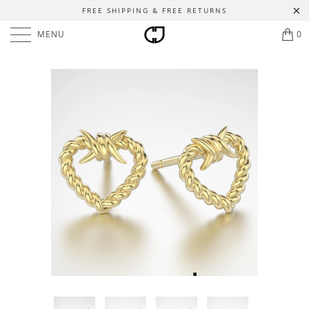
FREE SHIPPING & FREE RETURNS
MENU
0