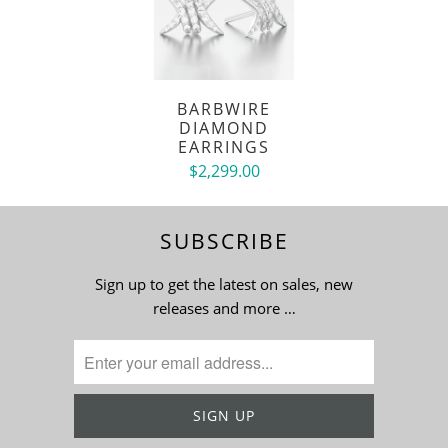
BARBWIRE
DIAMOND
EARRINGS
$2,299.00
SUBSCRIBE
Sign up to get the latest on sales, new
releases and more …