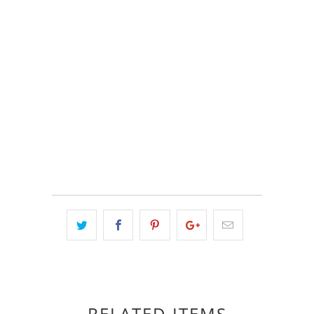
COLOR
QTY
ADD TO CART
RELATED ITEMS