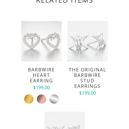
BARBWIRE
THE ORIGINAL
HEART
BARBWIRE
EARRING
STUD
EARRINGS
$199.00
$199.00