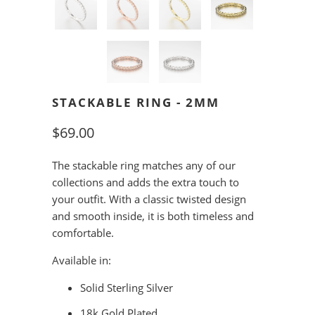
STACKABLE RING - 2MM
$69.00
The stackable ring matches any of our
collections and adds the extra touch to
your outfit. With a classic twisted design
and smooth inside, it is both timeless and
comfortable.
Available in:
Solid Sterling Silver
18k Gold Plated