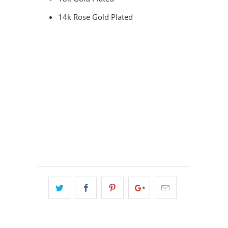
14k Rose Gold Plated
COLOR
QTY
ADD TO CART