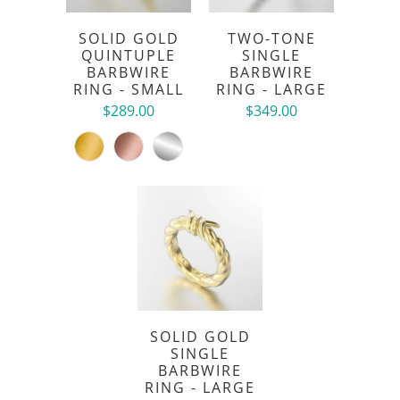
SOLID GOLD
TWO-TONE
QUINTUPLE
SINGLE
BARBWIRE
BARBWIRE
RING - SMALL
RING - LARGE
$289.00
$349.00
SOLID GOLD
SINGLE
BARBWIRE
RING - LARGE