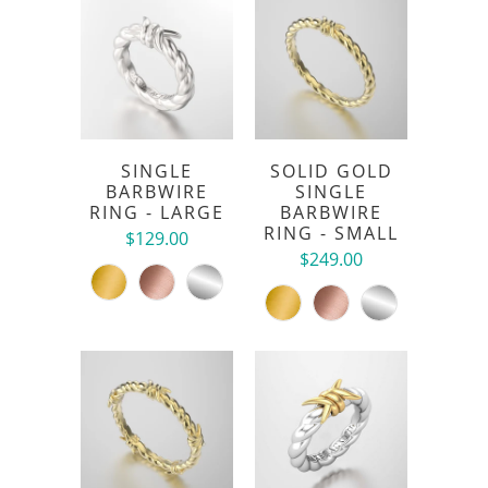
SINGLE
SOLID GOLD
BARBWIRE
SINGLE
RING - LARGE
BARBWIRE
RING - SMALL
$129.00
$249.00