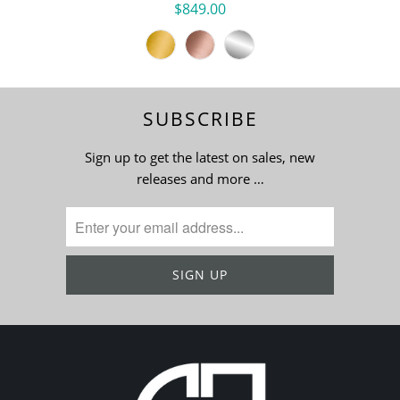
$849.00
SUBSCRIBE
Sign up to get the latest on sales, new
releases and more …