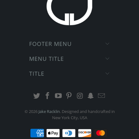
FOOTER MENU
MENU TITLE
TITLE
© 2026
Jake Racklin
. Designed and handcrafted in
New York City, USA