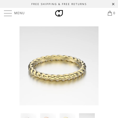
FREE SHIPPING & FREE RETURNS
MENU
0