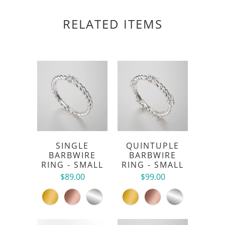
RELATED ITEMS
SINGLE
QUINTUPLE
BARBWIRE
BARBWIRE
RING - SMALL
RING - SMALL
$89.00
$99.00